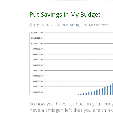
Put Savings in My Budget
July 14, 2017
Mike Wilding
No Comments
So now you have cut back in your bud
have a smidgen left that you are think