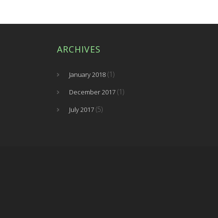
ARCHIVES
(1)
January 2018
(1)
December 2017
(5)
July 2017