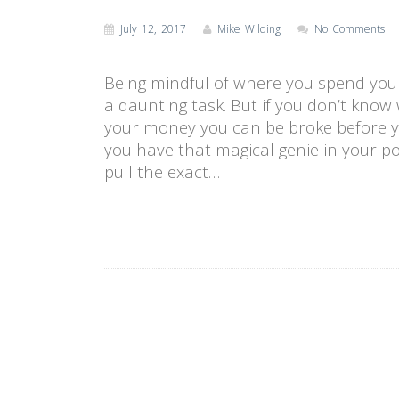
July 12, 2017
Mike Wilding
No Comments
Being mindful of where you spend you
a daunting task. But if you don’t kno
your money you can be broke before yo
you have that magical genie in your po
pull the exact…