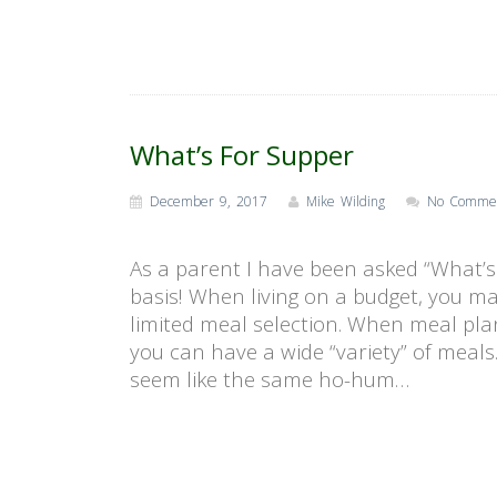
What’s For Supper
December 9, 2017
Mike Wilding
No Comme
As a parent I have been asked “What’s 
basis! When living on a budget, you m
limited meal selection. When meal pla
you can have a wide “variety” of meals
seem like the same ho-hum…