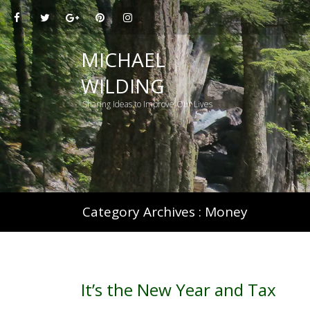
H
MICHAEL
WILDING
Sharing Ideas to Improve Our Lives
Category Archives :
Money
It’s the New Year and Tax