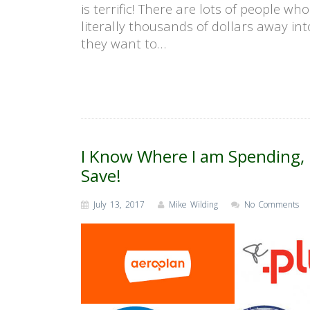
is terrific! There are lots of people wh
literally thousands of dollars away int
they want to…
I Know Where I am Spending, 
Save!
July 13, 2017
Mike Wilding
No Comments