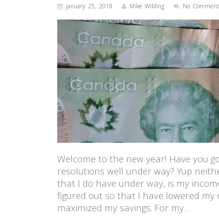
January 25, 2018
Mike Wilding
No Comment
Welcome to the new year! Have you go
resolutions well under way? Yup neithe
that I do have under way, is my incom
figured out so that I have lowered my
maximized my savings. For my…