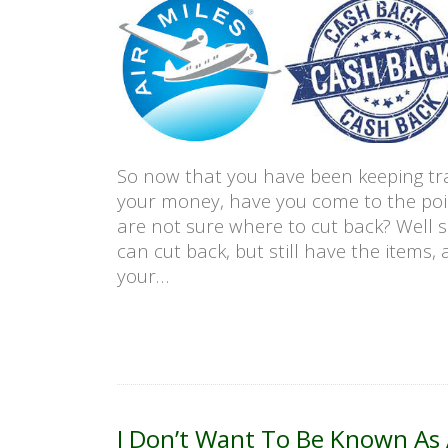
So now that you have been keeping tr
your money, have you come to the poi
are not sure where to cut back? Well 
can cut back, but still have the items, 
your…
I Don’t Want To Be Known As