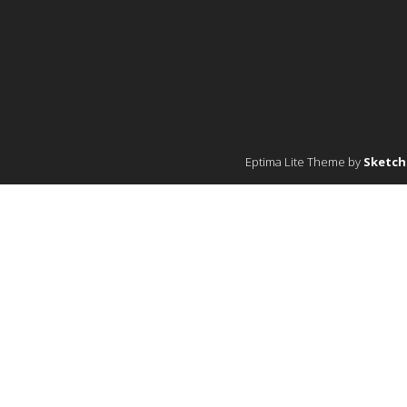
Eptima Lite Theme by
Sketc