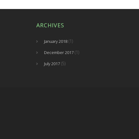
ARCHIVES
(1)
January 2018
(1)
December 2017
(5)
July 2017