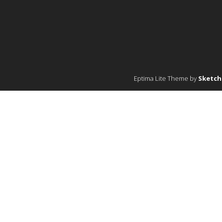
Eptima Lite Theme by
Sketc