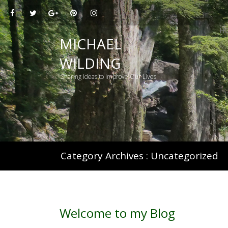
H
MICHAEL
WILDING
Sharing Ideas to Improve Our Lives
Category Archives :
Uncategorized
Welcome to my Blog