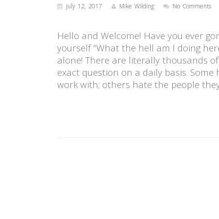
July 12, 2017
Mike Wilding
No Comments
Hello and Welcome! Have you ever go
yourself “What the hell am I doing her
alone! There are literally thousands o
exact question on a daily basis. Some 
work with; others hate the people the